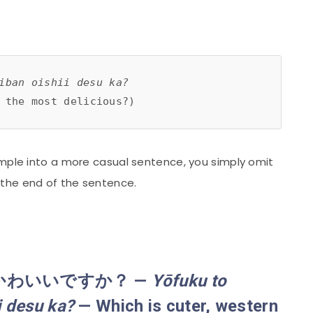
iban oishii desu ka?
 the most delicious?)
ample into a more casual sentence, you simply omit
 the end of the sentence.
かわいいですか？ —
Yōfuku
to
i desu ka?
— Which is cuter, western