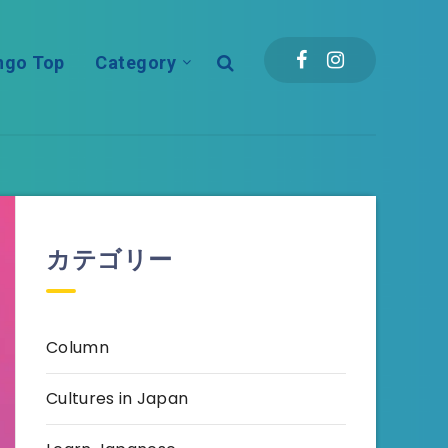
ngo Top
Category
カテゴリー
Column
Cultures in Japan