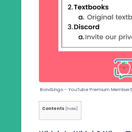
BondLingo - YouTube Premium MemberS
Contents
[
hide
]