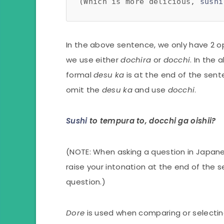
(Which is more delicious, 
sushi
In the above sentence, we only have 2 o
we use either
dochira
or
docchi
. In the
formal
desu ka
is at the end of the sent
omit the
desu ka
and use
docchi
.
Sushi
to tempura to, docchi ga oishii?
(NOTE: When asking a question in Japan
raise your intonation at the end of the s
question.)
Dore
is used when comparing or selecti