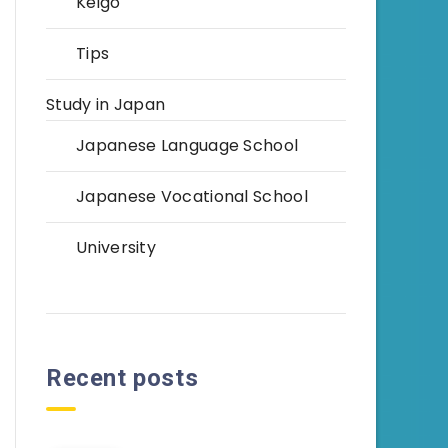
Keigo
Tips
Study in Japan
Japanese Language School
Japanese Vocational School
University
Recent posts