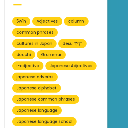
5w1h
Adjectives
column
common phrases
cultures in Japan
desu です
docchi
Grammar
i-adjective
Japanese Adjectives
japanese adverbs
Japanese alphabet
Japanese common phrases
Japanese language
Japanese language school