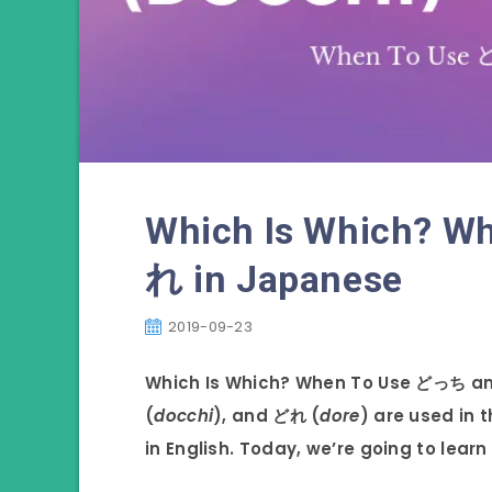
Which Is Which? 
れ in Japanese
2019-09-23
Which Is Which? When To Use どっち a
(
docchi
), and どれ (
dore
) are used in 
in English. Today, we’re going to lear