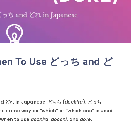
When To Use どっち and ど
nd どれ in Japanese :ど
ちら (
dochira
), どっち
the same way as “which” or “which one” is used
n when to use
dochira
,
docchi
, and
dore
.