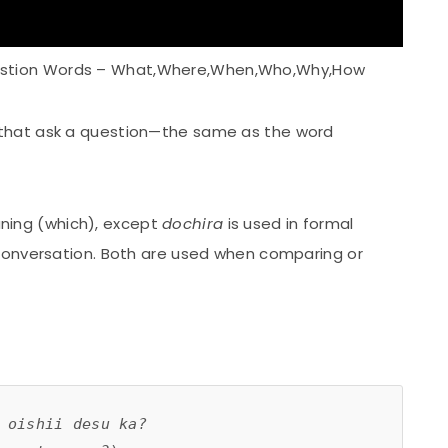
stion Words – What,Where,When,Who,Why,How
that ask a question—the same as the word
ing (which), except
dochira
is used in formal
 conversation. Both are used when comparing or
 oishii desu ka?