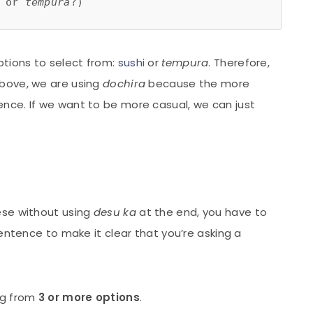
 or 
tempura
?)
ptions to select from:
sushi
or
tempura
. Therefore,
 above, we are using
dochira
because the more
ence. If we want to be more casual, we can just
ese without using
desu ka
at the end, you have to
entence to make it clear that you’re asking a
ng from
3 or more options
.