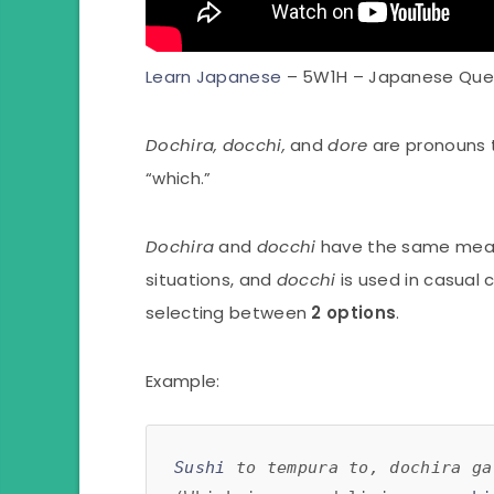
Learn Japanese
– 5W1H – Japanese Que
Dochira, docchi,
and
dore
are pronouns 
“which.”
Dochira
and
docchi
have the same mean
situations, and
docchi
is used in casual
selecting between
2 options
.
Example:
Sushi
 to tempura to, dochira ga