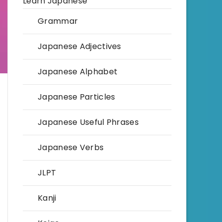
Learn Japanese
Grammar
Japanese Adjectives
Japanese Alphabet
Japanese Particles
Japanese Useful Phrases
Japanese Verbs
JLPT
Kanji