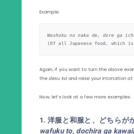
Example:
Washoku no naka de, dore ga ich
(Of all Japanese 
food
, which is
Again, if you want to turn the above ex
the
desu ka
and raise your intonation at
Now, let’s look at a few more examples.
1. 洋服
と
和服
と
、
どちら
が
wafuku
to
,
dochira
ga kawai