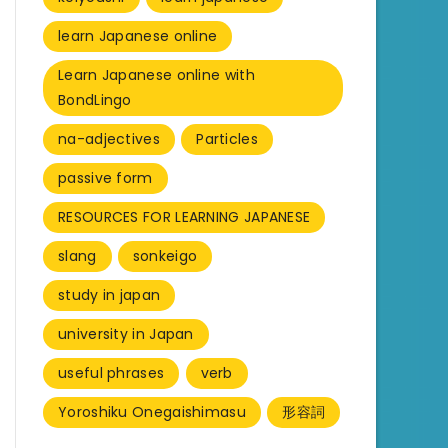
learn Japanese online
Learn Japanese online with
BondLingo
na-adjectives
Particles
passive form
RESOURCES FOR LEARNING JAPANESE
slang
sonkeigo
study in japan
university in Japan
useful phrases
verb
Yoroshiku Onegaishimasu
形容詞