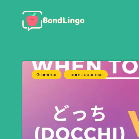
Grammar
Learn Japanese