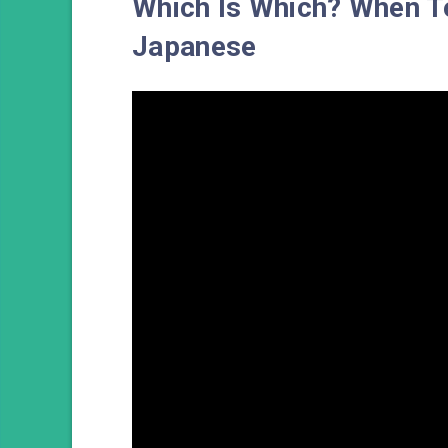
Which Is Which? When
Japanese