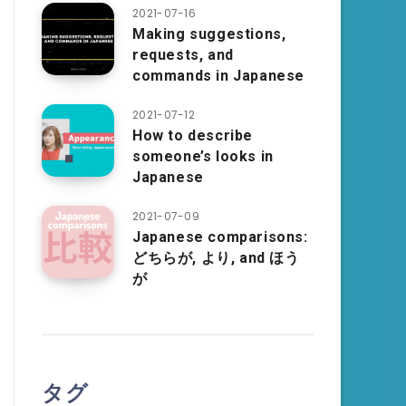
2021-07-16
Making suggestions,
requests, and
commands in Japanese
2021-07-12
How to describe
someone’s looks in
Japanese
2021-07-09
Japanese comparisons:
どちらが, より, and ほう
が
タグ