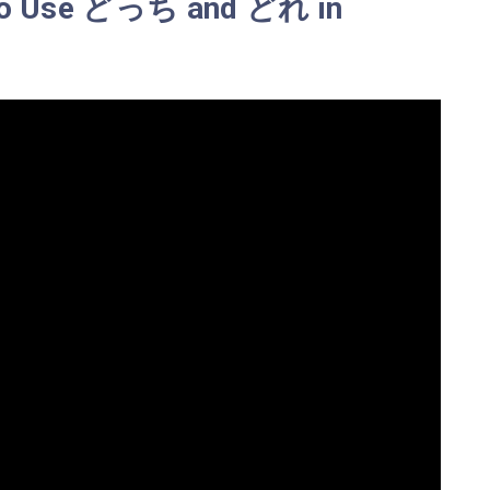
 To Use どっち and どれ in