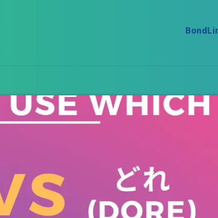
BondLi