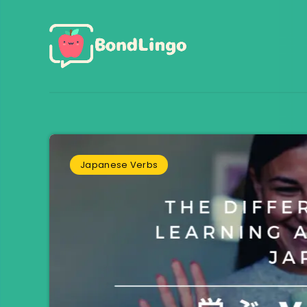
Japanese Verbs