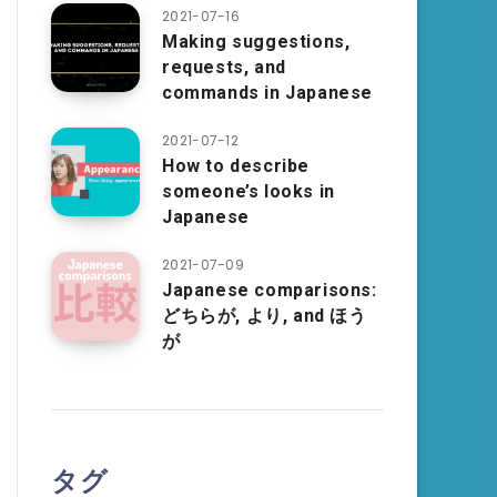
2021-07-16
Making suggestions,
requests, and
commands in Japanese
2021-07-12
How to describe
someone’s looks in
Japanese
2021-07-09
Japanese comparisons:
どちらが, より, and ほう
が
タグ