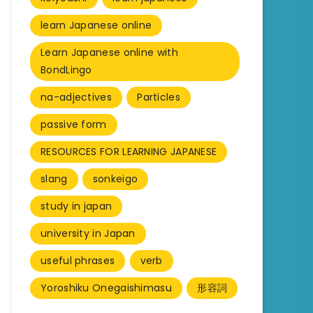
learn Japanese online
Learn Japanese online with
BondLingo
na-adjectives
Particles
passive form
RESOURCES FOR LEARNING JAPANESE
slang
sonkeigo
study in japan
university in Japan
useful phrases
verb
Yoroshiku Onegaishimasu
形容詞