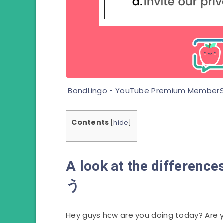
BondLingo - YouTube Premium MemberS
Contents
[
hide
]
A look at the differ
う
Hey guys how are you doing today? Are y