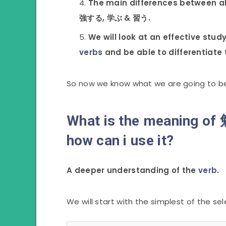
The main differences between al
強する, 学ぶ & 習う.
We will look at an effective stud
verbs
and be able to differentiate t
So now we know what we are going to be le
What is the meaning o
how can i use it?
A deeper understanding of the
verb
.
We will start with the simplest of the se