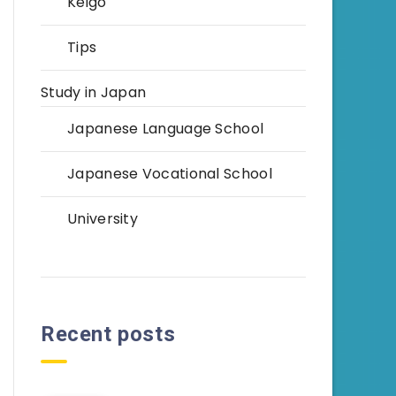
Keigo
Tips
Study in Japan
Japanese Language School
Japanese Vocational School
University
Recent posts