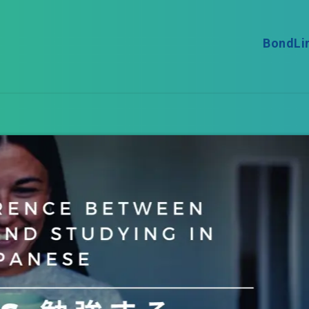
BondLi