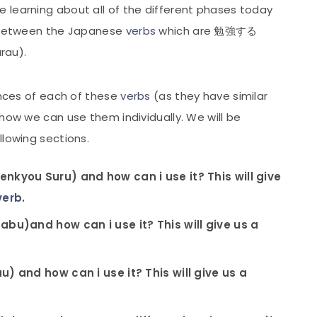
 learning about all of the different phases today
s between the Japanese
verbs
which are 勉強する
rau).
rences of each of these
verbs
(as they have similar
 how we can use them individually. We will be
llowing sections.
you Suru) and how can i use it? This will give
verb
.
u)and how can i use it? This will give us a
 and how can i use it? This will give us a