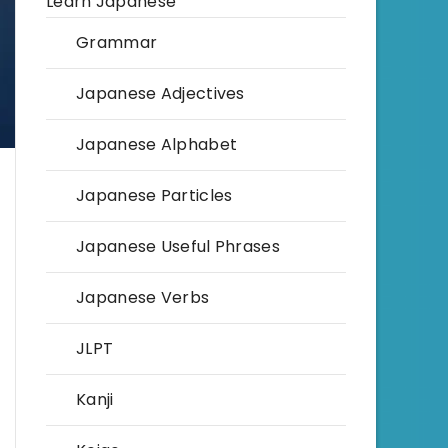
Learn Japanese
Grammar
Japanese Adjectives
Japanese Alphabet
Japanese Particles
Japanese Useful Phrases
Japanese Verbs
JLPT
Kanji