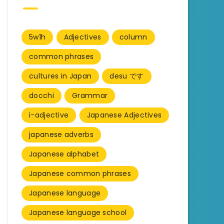
5w1h
Adjectives
column
common phrases
cultures in Japan
desu です
docchi
Grammar
i-adjective
Japanese Adjectives
japanese adverbs
Japanese alphabet
Japanese common phrases
Japanese language
Japanese language school