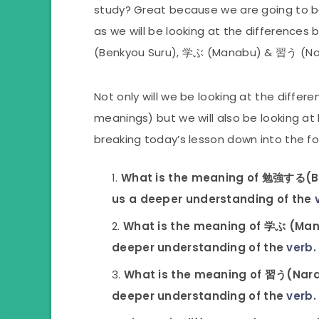
study? Great because we are going to be
as we will be looking at the difference
(Benkyou Suru), 学ぶ (Manabu) & 習う (Na
Not only will we be looking at the diffe
meanings) but we will also be looking at
breaking today’s lesson down into the fo
What is the meaning of 勉強する(Benk
us a deeper understanding of the
What is the meaning of 学ぶ (Manab
deeper understanding of the
verb
.
What is the meaning of 習う(Narau)
deeper understanding of the
verb
.