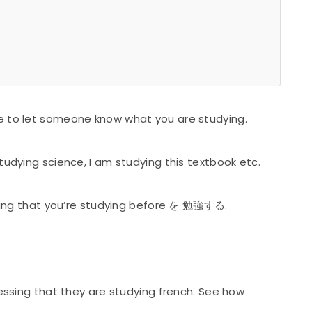
e to let someone know what you are studying.
studying science, I am studying this textbook etc.
 thing that you’re studying before を 勉強する.
ressing that they are studying french. See how