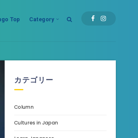
ngo Top
Category
カテゴリー
Column
Cultures in Japan