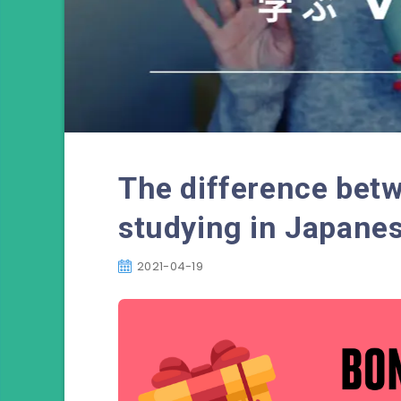
The difference bet
studying in Japane
2021-04-19