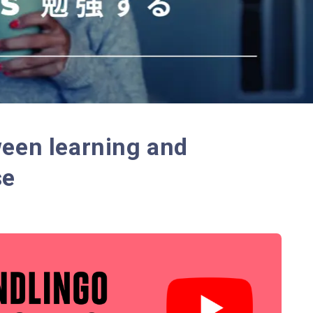
ween learning and
se