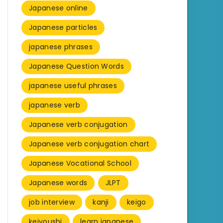
Japanese online
Japanese particles
japanese phrases
Japanese Question Words
japanese useful phrases
japanese verb
Japanese verb conjugation
Japanese verb conjugation chart
Japanese Vocational School
Japanese words
JLPT
job interview
kanji
keigo
keiyoushi
learn japanese