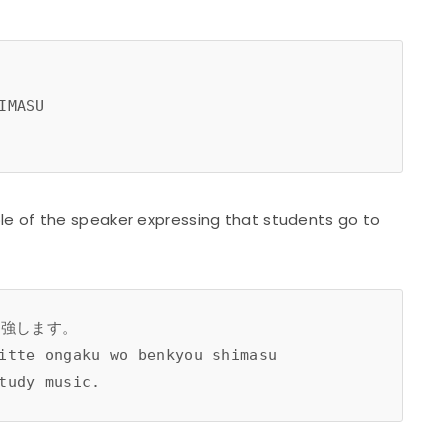
IMASU
e of the speaker expressing that students go to
勉強します。
itte ongaku wo benkyou shimasu 
tudy music.