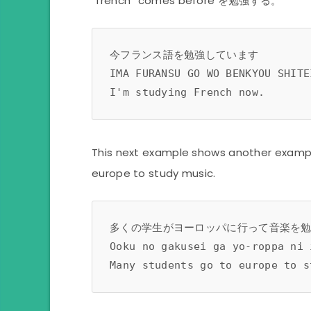
“french” comes before を勉強する。
今フランス語を勉強しています
IMA FURANSU GO WO BENKYOU SHITE
I'm studying French now. 
This next example shows another exampl
europe to study music.
多くの学生がヨーロッパに行って音楽を
Ooku no gakusei ga yo-roppa ni 
Many students go to europe to s