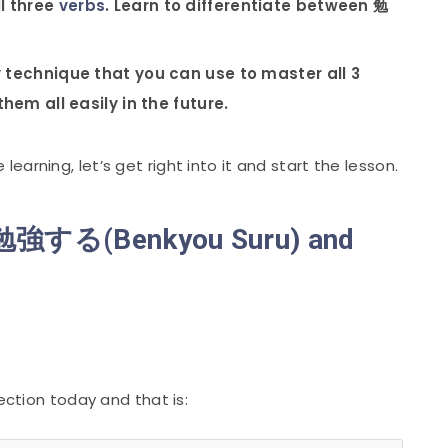
l three
verbs
. Learn to differentiate between 勉
y technique that you can use to master all 3
hem all easily in the future.
arning, let’s get right into it and start the lesson.
f 勉強する(Benkyou Suru) and
lection today and that is: