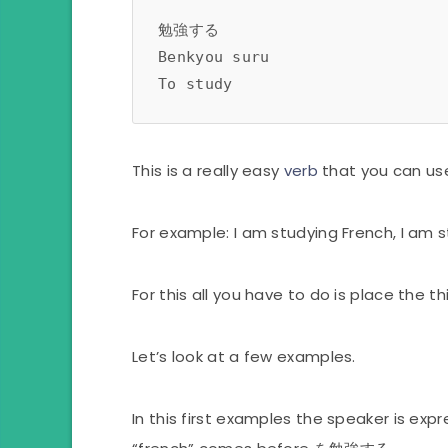
勉強する 
Benkyou suru
To study 
This is a really easy
verb
that you can us
For example: I am studying French, I am 
For this all you have to do is place the
Let’s look at a few examples.
In this first examples the speaker is exp