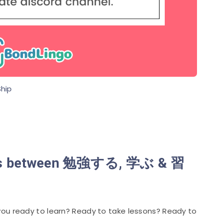
hip
ences between 勉強する, 学ぶ & 習
ou ready to learn? Ready to take lessons? Ready to