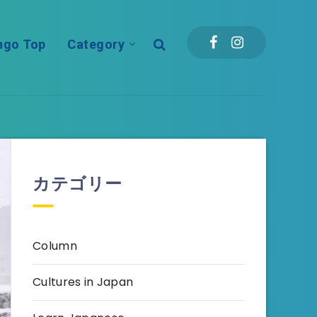
ngo Top
Category
カテゴリー
Column
Cultures in Japan