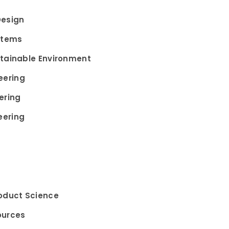
Design
stems
stainable Environment
eering
ering
eering
roduct Science
ources