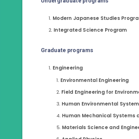
Undergraduate programs
Modern Japanese Studies Progr
Integrated Science Program
Graduate programs
Engineering
Environmental Engineering
Field Engineering for Environm
Human Environmental Syste
Human Mechanical Systems 
Materials Science and Engine