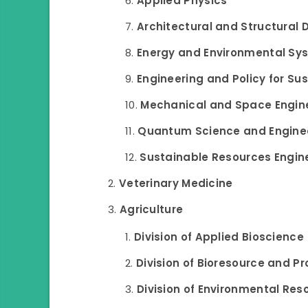
Applied Physics
Architectural and Structural 
Energy and Environmental Sy
Engineering and Policy for Su
Mechanical and Space Engin
Quantum Science and Engine
Sustainable Resources Engin
Veterinary Medicine
Agriculture
Division of Applied Bioscience
Division of Bioresource and P
Division of Environmental Res