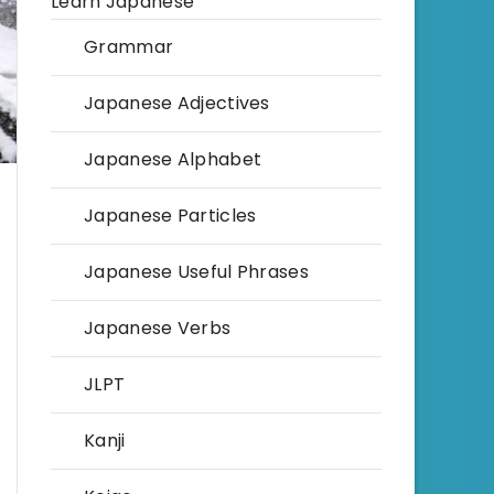
Learn Japanese
Grammar
Japanese Adjectives
Japanese Alphabet
Japanese Particles
Japanese Useful Phrases
Japanese Verbs
JLPT
Kanji