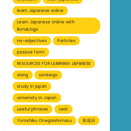
learn Japanese online
Learn Japanese online with
BondLingo
na-adjectives
Particles
passive form
RESOURCES FOR LEARNING JAPANESE
slang
sonkeigo
study in japan
university in Japan
useful phrases
verb
Yoroshiku Onegaishimasu
形容詞