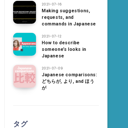
2021-07-16
Making suggestions,
requests, and
commands in Japanese
2021-07-12
How to describe
someone’s looks in
Japanese
2021-07-09
Japanese comparisons:
どちらが, より, and ほう
が
タグ