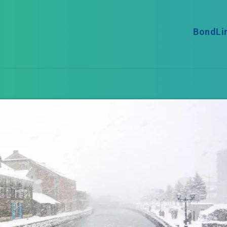
BondLi