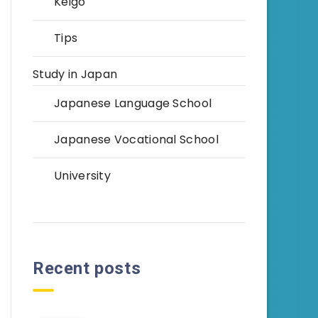
Keigo
Tips
Study in Japan
Japanese Language School
Japanese Vocational School
University
Recent posts