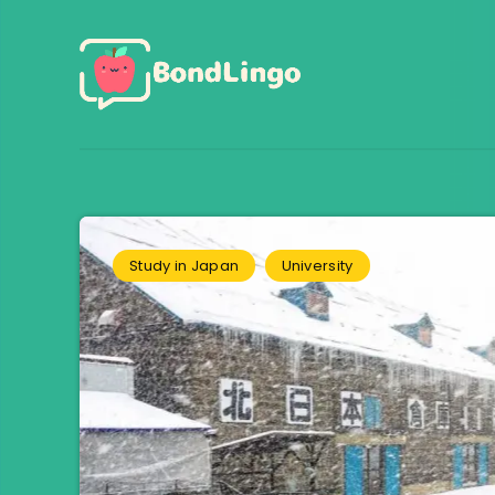
Study in Japan
University