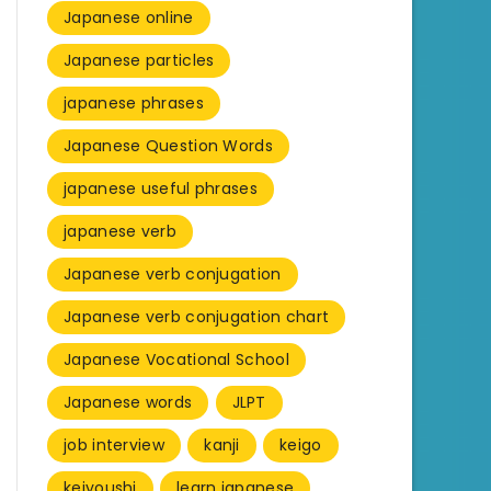
Japanese online
Japanese particles
japanese phrases
Japanese Question Words
japanese useful phrases
japanese verb
Japanese verb conjugation
Japanese verb conjugation chart
Japanese Vocational School
Japanese words
JLPT
job interview
kanji
keigo
keiyoushi
learn japanese