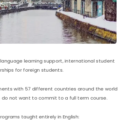
language learning support, international student
rships for foreign students.
nts with 57 different countries around the world
do not want to commit to a full term course.
rograms taught entirely in English: