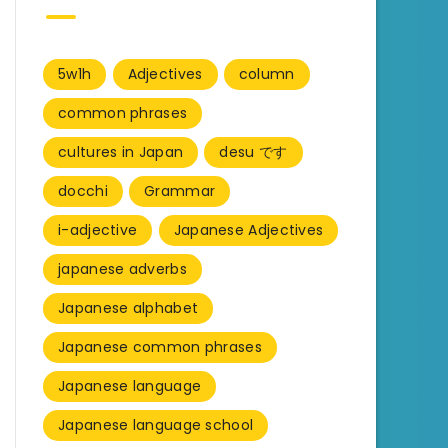
5w1h
Adjectives
column
common phrases
cultures in Japan
desu です
docchi
Grammar
i-adjective
Japanese Adjectives
japanese adverbs
Japanese alphabet
Japanese common phrases
Japanese language
Japanese language school