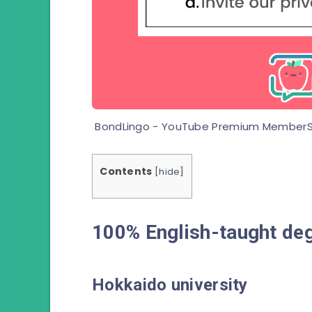
BondLingo - YouTube Premium MemberS
Contents
[
hide
]
100% English-taught deg
Hokkaido
university