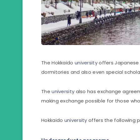
The Hokkaido
university
offers Japanese 
dormitories and also even special schola
The
university
also has exchange agreeme
making exchange possible for those who 
Hokkaido
university
offers the following p