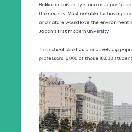
Hokkaido
university
is one of Japan’s top 
the country. Most notable for having the
and nature would
love
the environment of
Japan’s first modern
university
.
This school also has a relatively big pop
professors. 6,000 of those 18,000 studen