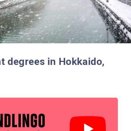
t degrees in Hokkaido,