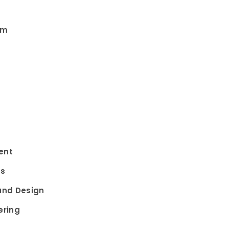
am
ent
ms
and Design
ering