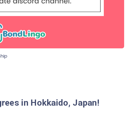
hip
rees in Hokkaido, Japan!