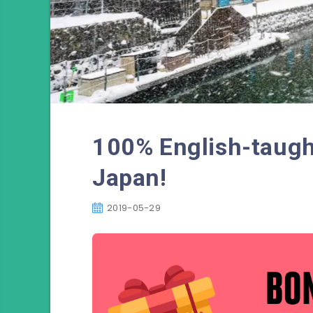
100% English-taugh
Japan!
2019-05-29