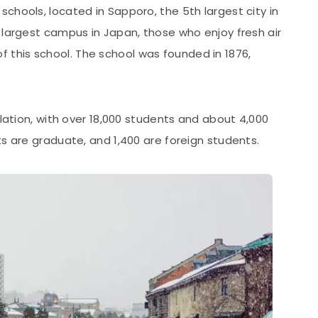
schools, located in Sapporo, the 5th largest city in
 largest campus in Japan, those who enjoy fresh air
 this school. The school was founded in 1876,
ulation, with over 18,000 students and about 4,000
ts are graduate, and 1,400 are foreign students.