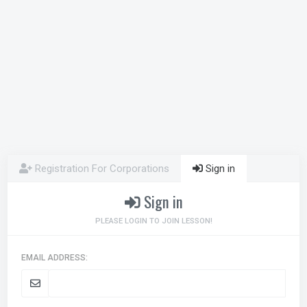
Registration For Corporations
Sign in
Sign in
PLEASE LOGIN TO JOIN LESSON!
EMAIL ADDRESS: