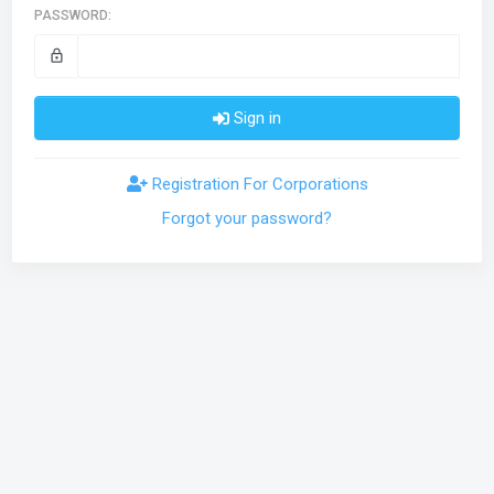
PASSWORD:
lock_outline
Sign in
Registration For Corporations
Forgot your password?