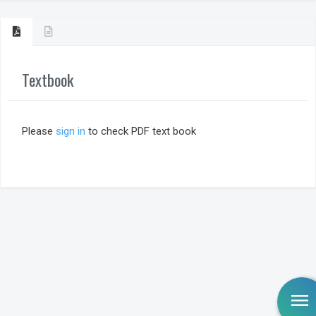
Textbook
Please
sign in
to check PDF text book
menu