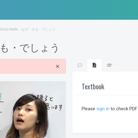
HOULD RAIN. - はず・かも・でしょう
 はず・かも・でしょう
×
Textbook
Please
sign in
to check PDF 