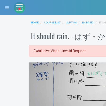
menu
HOME
COURSE LIST
JLPT N4
N4 BASIC
IT S
It should rain. -
Exculusive Video . Invalid Request.