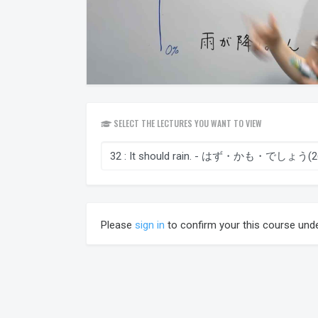
SELECT THE LECTURES YOU WANT TO VIEW
Please
sign in
to confirm your this course und