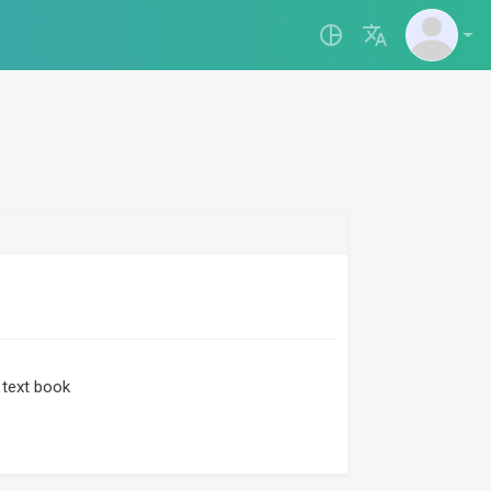
pie_chart_outlined
translate
text book