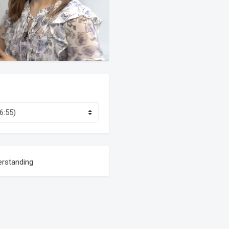
erstanding