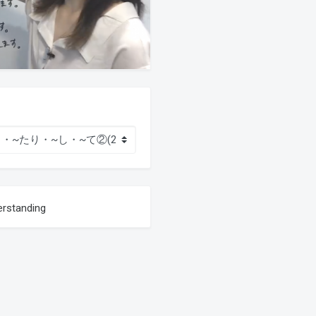
erstanding