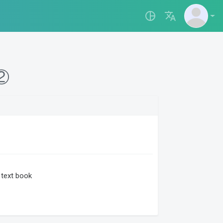
pie_chart_outlined
translate
て②
text book