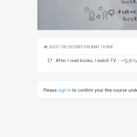
SELECT THE LECTURES YOU WANT TO VIEW
Please
sign in
to confirm your this course und