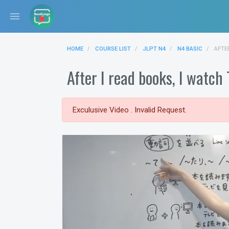
menu
HOME
COURSE LIST
JLPT N4
N4 BASIC
AFTE
After I read books,
Exculusive Video . Invalid Request.