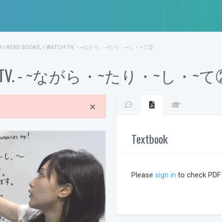
R I READ BOOKS, I WATCH TV. - ~ながら・~たり・~し・~て②
 I watch TV. - ~ながら・~たり・~し・~
×
Textbook
Please
sign in
to check PDF 