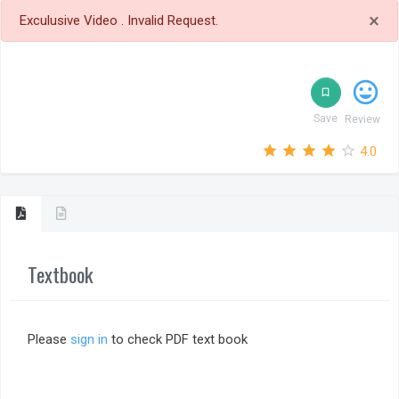
×
Exculusive Video . Invalid Request.
tag_faces
bookmark_border
Save
Review
star_outline
star
star_outline
star
star_outline
star
star_outline
star
star_outline
star
4.0
Textbook
Please
sign in
to check PDF text book