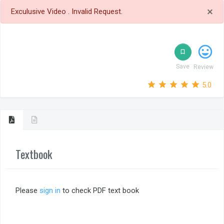
×
Exculusive Video . Invalid Request.
tag_faces
bookmark_border
Save
Review
star_outline
star
star_outline
star
star_outline
star
star_outline
star
star_outline
star
5.0
Textbook
Please
sign in
to check PDF text book