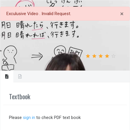
×
Exculusive Video . Invalid Request.
tag_faces
bookmark_border
Save
Review
star_outline
star
star_outline
star
star_outline
star
star_outline
star
star_outline
star
4.0
Textbook
Please
sign in
to check PDF text book