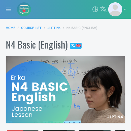
menu
pie_chart_outlined
translate
HOME
COURSE LIST
JLPT N4
N4 BASIC (ENGLISH)
N4 Basic (English)
translate