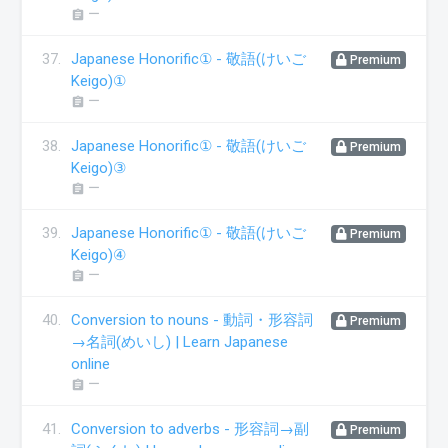
ー
assignment
37.
Japanese Honorific① - 敬語(けいご
Premium
Keigo)①
ー
assignment
38.
Japanese Honorific① - 敬語(けいご
Premium
Keigo)③
ー
assignment
39.
Japanese Honorific① - 敬語(けいご
Premium
Keigo)④
ー
assignment
40.
Conversion to nouns - 動詞・形容詞
Premium
→名詞(めいし) | Learn Japanese
online
ー
assignment
41.
Conversion to adverbs - 形容詞→副
Premium