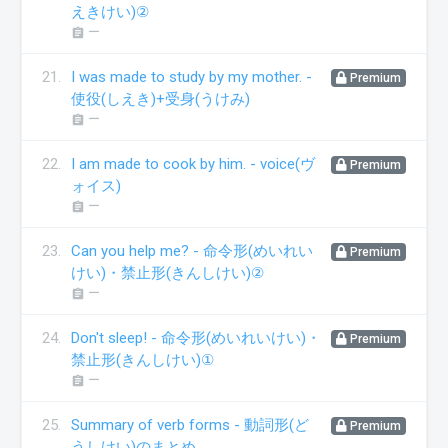
えきけい)②
ー
assignment
21.
I was made to study by my mother. -
Premium
使役(しえき)+受身(うけみ)
ー
assignment
22.
I am made to cook by him. - voice(ヴ
Premium
ォイス)
ー
assignment
23.
Can you help me? - 命令形(めいれい
Premium
けい)・禁止形(きんしけい)②
ー
assignment
24.
Don't sleep! - 命令形(めいれいけい)・
Premium
禁止形(きんしけい)①
ー
assignment
25.
Summary of verb forms - 動詞形(ど
Premium
うしけい)のまとめ