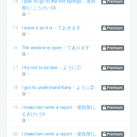
14.
I plan to go to the hot springs. - 意向
Premium
形(いこうけい)②
ー
assignment
15.
I leave it as it is. - ておきます
Premium
ー
assignment
16.
The window is open. - てあります
Premium
ー
assignment
17.
I try not to be late. - ように①
Premium
ー
assignment
18.
I got to understand Kanji. - ように②
Premium
ー
assignment
19.
I make him write a report. - 使役形(し
Premium
えきけい)①
ー
assignment
20.
I make him write a report. - 使役形(し
Premium