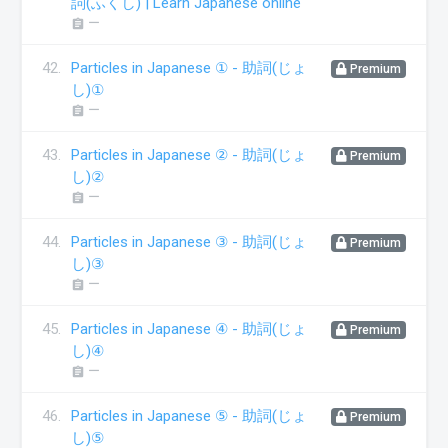
詞(ふくし) | Learn Japanese online
ー
assignment
42.
Particles in Japanese ① - 助詞(じょ
Premium
し)①
ー
assignment
43.
Particles in Japanese ② - 助詞(じょ
Premium
し)②
ー
assignment
44.
Particles in Japanese ③ - 助詞(じょ
Premium
し)③
ー
assignment
45.
Particles in Japanese ④ - 助詞(じょ
Premium
し)④
ー
assignment
46.
Particles in Japanese ⑤ - 助詞(じょ
Premium
し)⑤